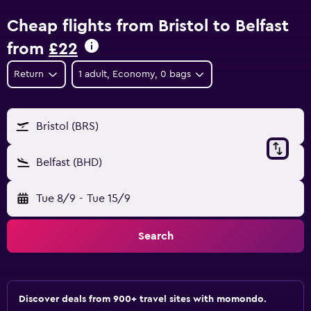
Cheap flights from Bristol to Belfast
from
£22
Return
1 adult, Economy, 0 bags
Bristol (BRS)
Belfast (BHD)
Tue 8/9
-
Tue 15/9
Search
Discover deals from 900+ travel sites with momondo.