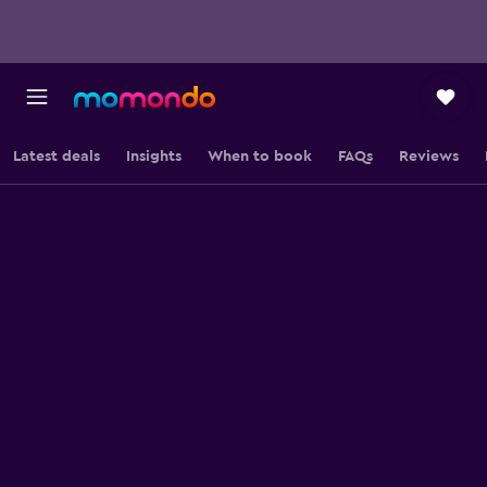
Latest deals
Insights
When to book
FAQs
Reviews