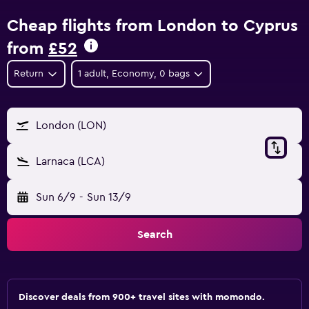
Cheap flights from London to Cyprus
from
£52
Return
1 adult, Economy, 0 bags
London (LON)
Larnaca (LCA)
Sun 6/9
-
Sun 13/9
Search
Discover deals from 900+ travel sites with momondo.