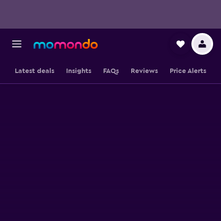
Latest deals
Insights
FAQs
Reviews
Price Alerts