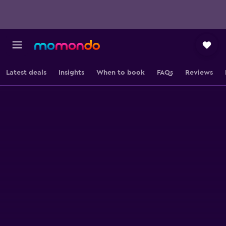
Latest deals
Insights
When to book
FAQs
Reviews