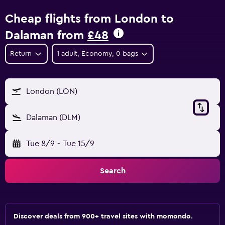
Cheap flights from London to
Dalaman from
£48
Return
1 adult, Economy, 0 bags
London (LON)
Dalaman (DLM)
Tue 8/9
-
Tue 15/9
Search
Discover deals from 900+ travel sites with momondo.