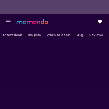
Latest deals
Insights
When to book
FAQs
Reviews