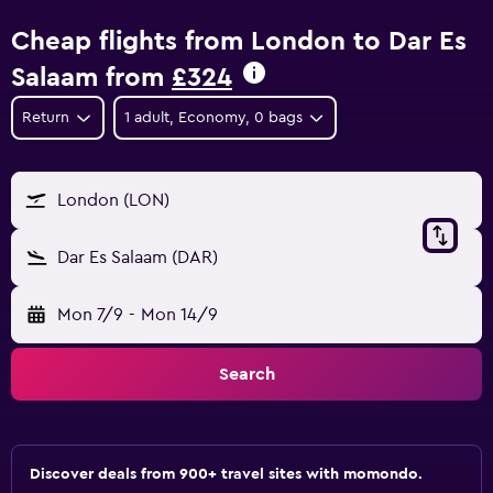
Cheap flights from London to Dar Es
Salaam from
£324
Return
1 adult, Economy, 0 bags
London (LON)
Dar Es Salaam (DAR)
Mon 7/9
-
Mon 14/9
Search
Discover deals from 900+ travel sites with momondo.