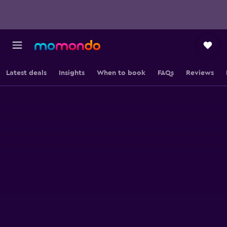
Latest deals
Insights
When to book
FAQs
Reviews