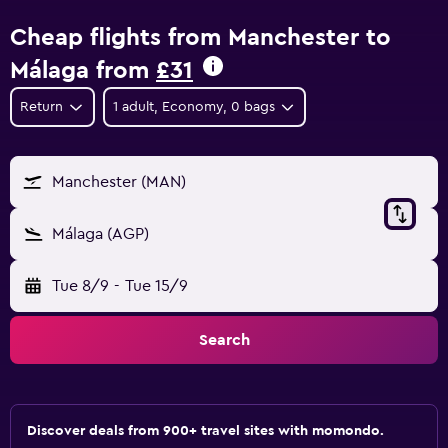
Cheap flights from Manchester to
Málaga from
£31
Return
1 adult, Economy, 0 bags
Manchester (MAN)
Málaga (AGP)
Tue 8/9
-
Tue 15/9
Search
Discover deals from 900+ travel sites with momondo.