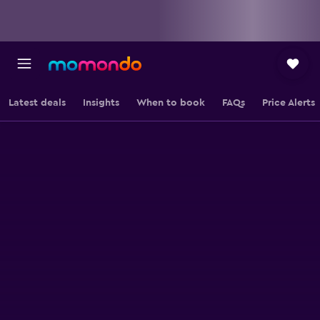
Latest deals
Insights
When to book
FAQs
Price Alerts