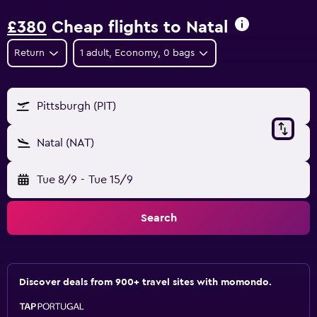
£380
Cheap flights to Natal
Return
1 adult, Economy, 0 bags
Pittsburgh (PIT)
Natal (NAT)
Tue 8/9
-
Tue 15/9
Search
Discover deals from 900+ travel sites with momondo.