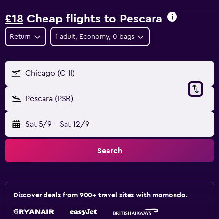
£18
Cheap flights to Pescara
Return
1 adult, Economy, 0 bags
Chicago (CHI)
Pescara (PSR)
Sat 5/9
-
Sat 12/9
Search
Discover deals from 900+ travel sites with momondo.