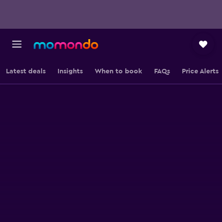
Latest deals
Insights
When to book
FAQs
Price Alerts