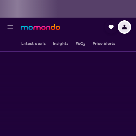
Latest deals
Insights
FAQs
Price Alerts