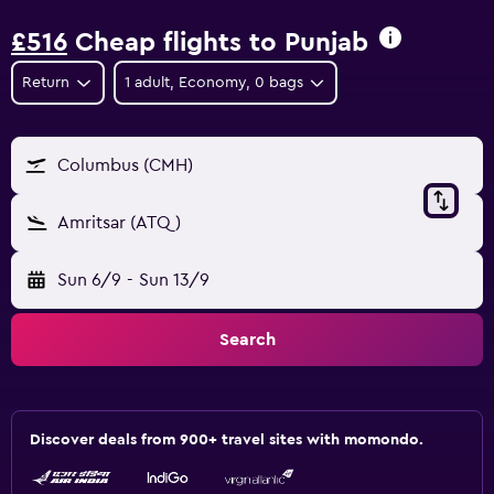
£516
Cheap flights to Punjab
Return
1 adult, Economy, 0 bags
Columbus (CMH)
Amritsar (ATQ)
Sun 6/9
-
Sun 13/9
Search
Discover deals from 900+ travel sites with momondo.