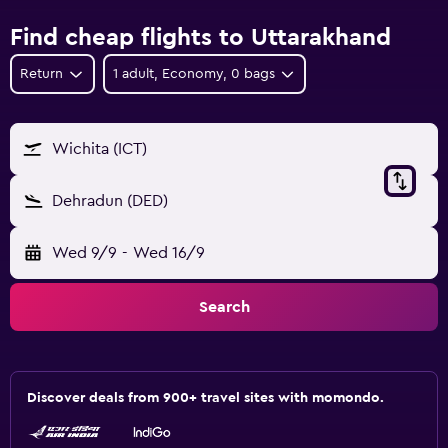
Find cheap flights to Uttarakhand
Return
1 adult, Economy, 0 bags
Wichita (ICT)
Dehradun (DED)
Wed 9/9
-
Wed 16/9
Search
Discover deals from 900+ travel sites with momondo.