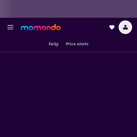
FAQs
Price Alerts