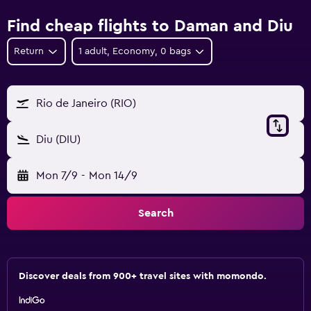
Find cheap flights to Daman and Diu
Return
1 adult, Economy, 0 bags
Rio de Janeiro (RIO)
Diu (DIU)
Mon 7/9
-
Mon 14/9
Search
Discover deals from 900+ travel sites with momondo.