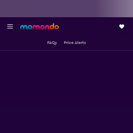
FAQs
Price Alerts