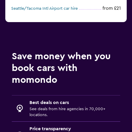
from £21
Seattle/Tacoma Intl Airport car hire
Save money when you
book cars with
momondo
Best deals on cars
See deals from hire agencies in 70,000+
locations.
Price transparency