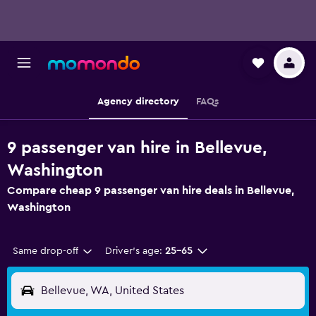
Agency directory
FAQs
9 passenger van hire in Bellevue,
Washington
Compare cheap 9 passenger van hire deals in Bellevue,
Washington
Same drop-off
Driver's age:
25-65
Bellevue, WA, United States