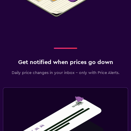
Get notified when prices go down
Daily price changes in your inbox - only with Price Alerts.