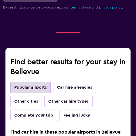
By creating a price alert you accept our
terms of use
and
privacy policy.
Find better results for your stay in
Bellevue
Popular airports
Car hire agencies
Other cities
Other car hire types
Complete your trip
Feeling lucky
Find car hire in these popular airports in Bellevue