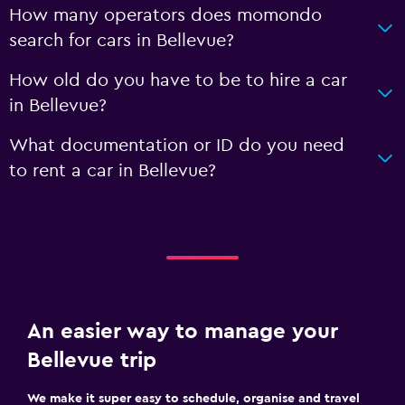
How many operators does momondo
search for cars in Bellevue?
How old do you have to be to hire a car
in Bellevue?
What documentation or ID do you need
to rent a car in Bellevue?
An easier way to manage your
Bellevue trip
We make it super easy to schedule, organise and travel