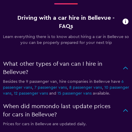
Driving with a car hire in Bellevue -
FAQs
Learn everything there is to know about hiring a car in Bellevue so
you can be properly prepared for your next trip
What other types of van can I hire in
Bellevue?
Besides the 9 passenger van, hire companies in Bellevue have
6
passenger vans
,
7 passenger vans
,
8 passenger vans
,
10 passenger
vans
,
12 passenger vans
and
15 passenger vans
available.
When did momondo last update prices
for cars in Bellevue?
Prices for cars in Bellevue are updated daily.