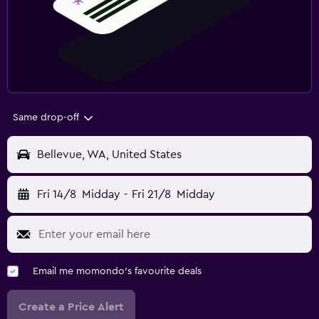
Same drop-off
Bellevue, WA, United States
Fri 14/8
Midday
-
Fri 21/8
Midday
Email me momondo's favourite deals
Create a Price Alert