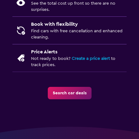
See the total cost up front so there are no
surprises.
Book with flexibility
Find cars with free cancellation and enhanced
cleaning.
Price Alerts
Not ready to book?
Create a price alert
to
track prices.
Search car deals