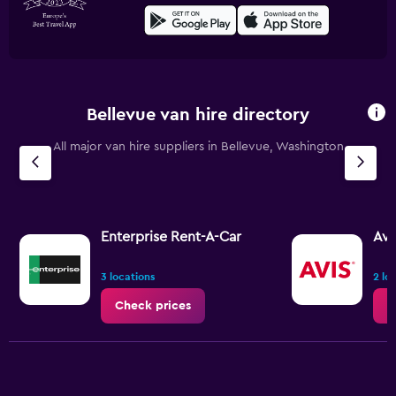
Bellevue van hire directory
All major van hire suppliers in Bellevue, Washington
Enterprise Rent-A-Car
Avi
3 locations
2 lo
Check prices
C