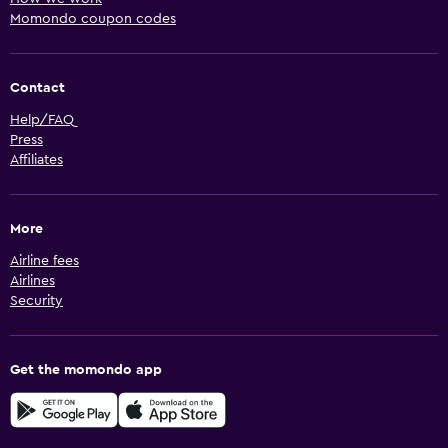
Momondo coupon codes
Contact
Help/FAQ
Press
Affiliates
More
Airline fees
Airlines
Security
Get the momondo app