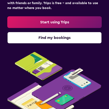
with friends or family. Trips is free – and available to use
no matter where you book.
Start using Trips
Find my bookings