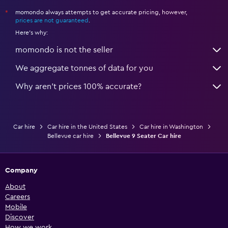
momondo always attempts to get accurate pricing, however,
*
prices are not guaranteed
.
Here's why:
momondo is not the seller
We aggregate tonnes of data for you
Why aren’t prices 100% accurate?
Car hire
Car hire in the United States
Car hire in Washington
Bellevue car hire
Bellevue 9 Seater Car hire
Company
About
Careers
Mobile
Discover
How we work