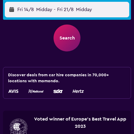
Fri 14/8
Midday
-
Fri 21/8
Midday
Search
Discover deals from car hire companies in 70,000+
locations with momondo.
Voted winner of Europe's Best Travel App
2023