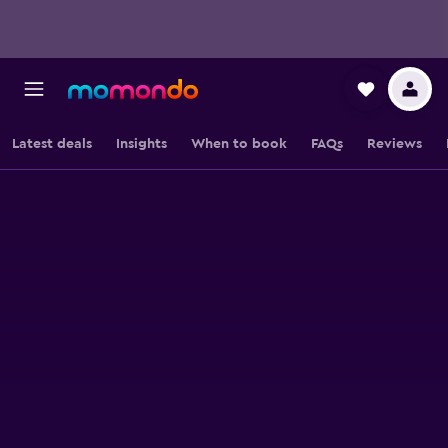
Latest deals
Insights
When to book
FAQs
Reviews