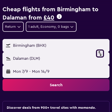
Cheap flights from Birmingham to
Dalaman from
£40
Return
1 adult, Economy, 0 bags
Birmingham (BHX)
Dalaman (DLM)
Mon 7/9
-
Mon 14/9
Search
Discover deals from 900+ travel sites with momondo.