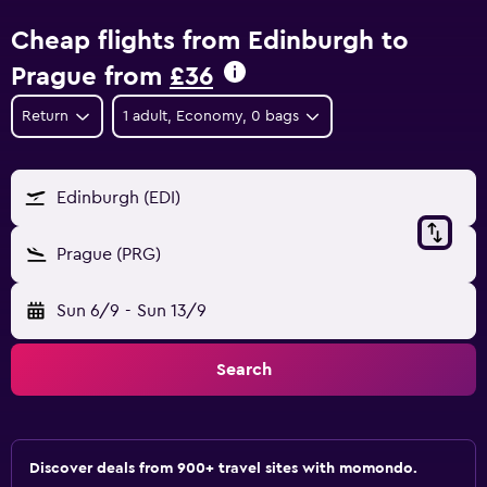
Cheap flights from Edinburgh to
Prague from
£36
Return
1 adult, Economy, 0 bags
Edinburgh (EDI)
Prague (PRG)
Sun 6/9
-
Sun 13/9
Search
Discover deals from 900+ travel sites with momondo.