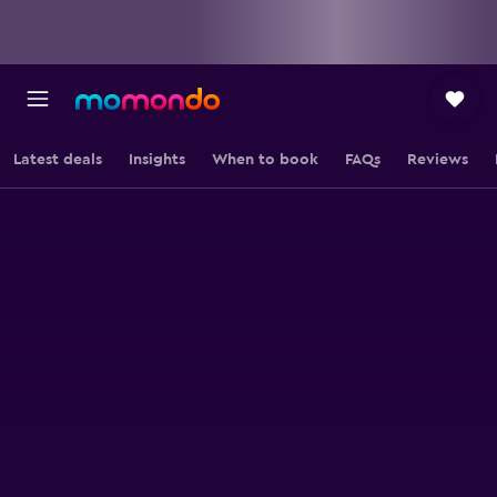
Latest deals
Insights
When to book
FAQs
Reviews