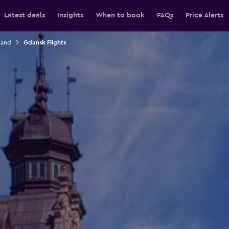
Latest deals
Insights
When to book
FAQs
Price Alerts
land
Gdansk Flights