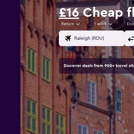
£16
Cheap fl
Return
1 adult
Ec
Discover deals from 900+ travel s