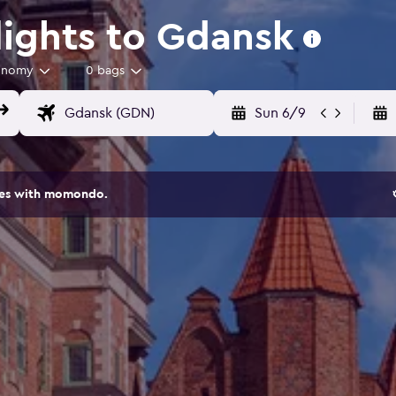
ights to Gdansk
onomy
0 bags
Sun 6/9
ites with momondo.