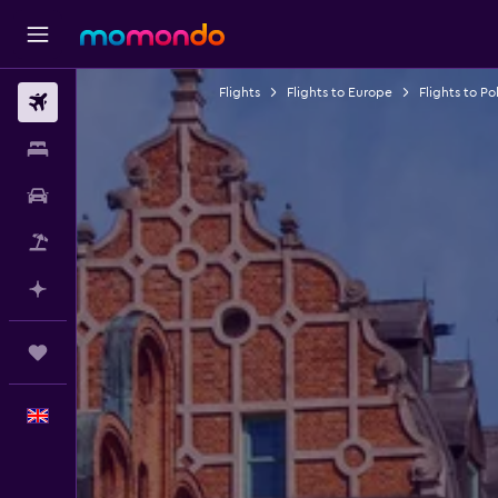
Flights
Flights to Europe
Flights to Po
Flights
Stays
Car hire
Flight+Hotel
Plan with AI
Trips
English