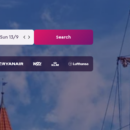
Sun 13/9
Search