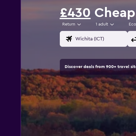
£430
Cheap f
Return
1 adult
Ec
Discover deals from 900+ travel s