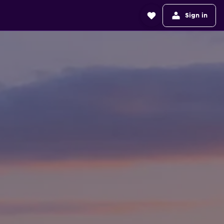
Sign in