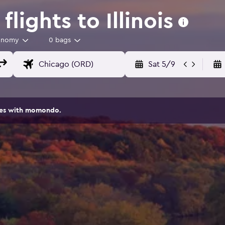
lights to Illinois
onomy
0 bags
Sat 5/9
ites with momondo.