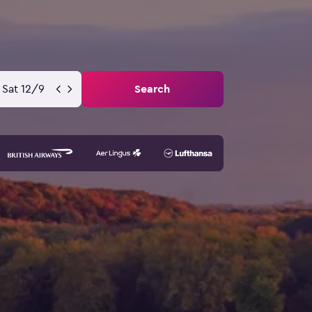
Sat 12/9
Search