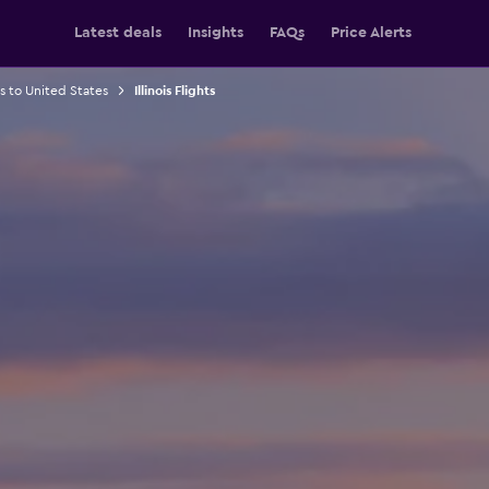
Latest deals
Insights
FAQs
Price Alerts
ts to United States
Illinois Flights