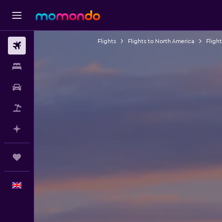
Flights
Flights to North America
Fligh
Flights
Stays
Car hire
Flight+Hotel
Plan with AI
Trips
English