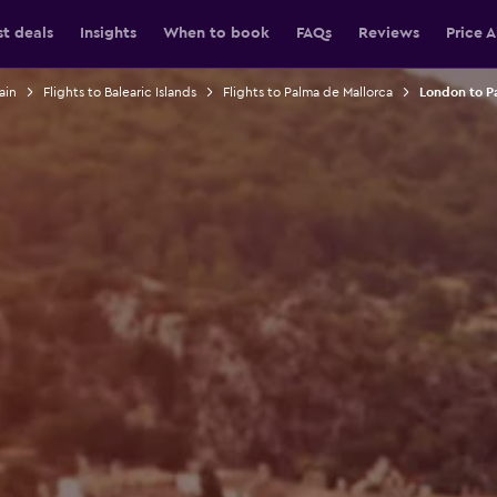
st deals
Insights
When to book
FAQs
Reviews
Price A
ain
Flights to Balearic Islands
Flights to Palma de Mallorca
London to Pa