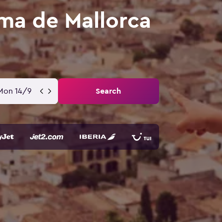
ma de Mallorca
Mon 14/9
Search