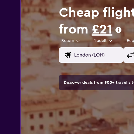
Cheap fligh
from
£21
Return
1 adult
Ec
Discover deals from 900+ travel s