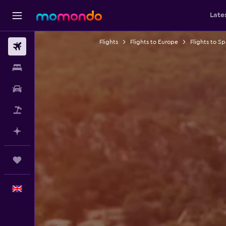
Late
Flights
Flights to Europe
Flights to Sp
Flights
Stays
Car hire
Flight+Hotel
Plan with AI
Trips
English