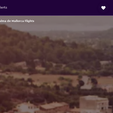
lerts
lma de Mallorca Flights