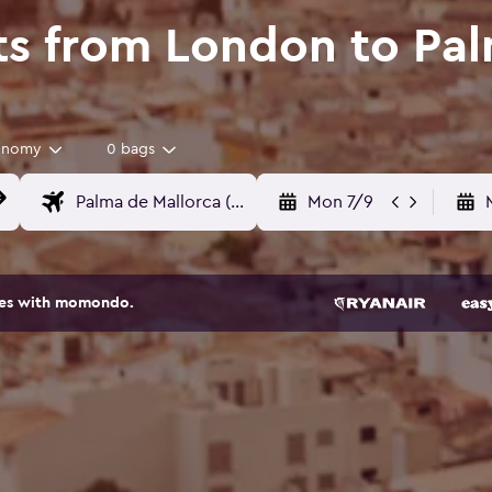
ts from London to Pal
onomy
0 bags
Mon 7/9
ites with momondo.