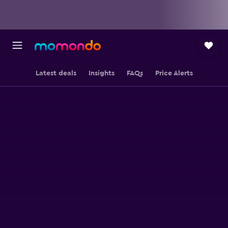
Latest deals
Insights
FAQs
Price Alerts