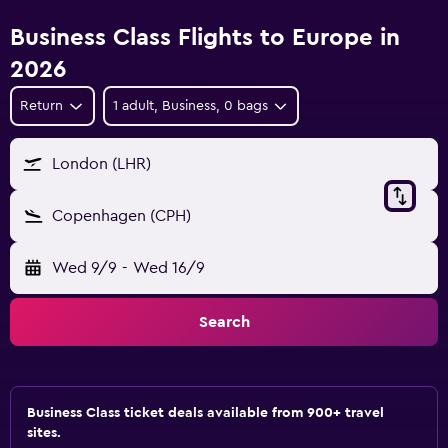
Business Class Flights to Europe in
2026
Return
1 adult, Business, 0 bags
London (LHR)
Copenhagen (CPH)
Wed 9/9
-
Wed 16/9
Search
Business Class ticket deals available from 900+ travel
sites.