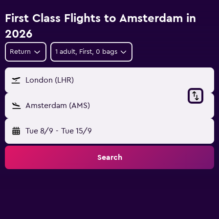
First Class Flights to Amsterdam in
2026
Return
1 adult, First, 0 bags
London (LHR)
Amsterdam (AMS)
Tue 8/9
-
Tue 15/9
Search