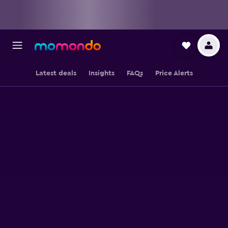
Latest deals
Insights
FAQs
Price Alerts