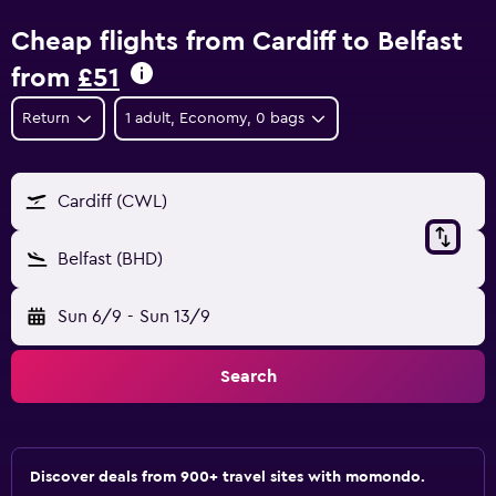
Cheap flights from Cardiff to Belfast
from
£51
Return
1 adult, Economy, 0 bags
Cardiff (CWL)
Belfast (BHD)
Sun 6/9
-
Sun 13/9
Search
Discover deals from 900+ travel sites with momondo.