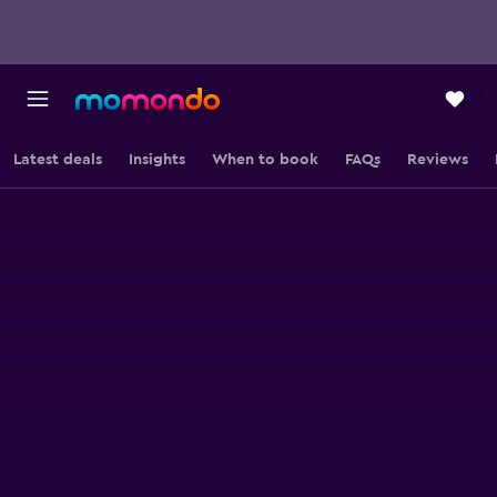
Latest deals
Insights
When to book
FAQs
Reviews