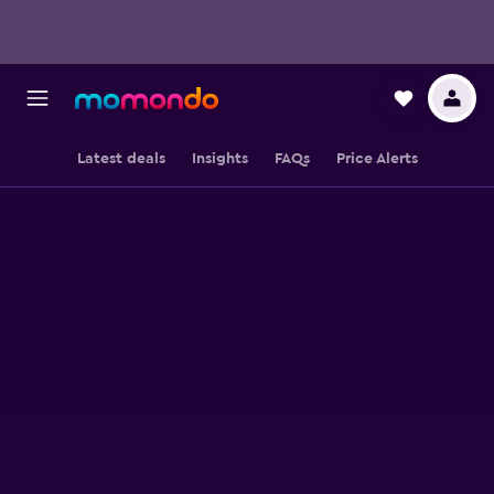
Latest deals
Insights
FAQs
Price Alerts