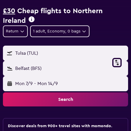
£30
Cheap flights to Northern
Ireland
Return
1 adult, Economy, 0 bags
Tulsa (TUL)
Belfast (BFS)
Mon 7/9
-
Mon 14/9
Search
Discover deals from 900+ travel sites with momondo.