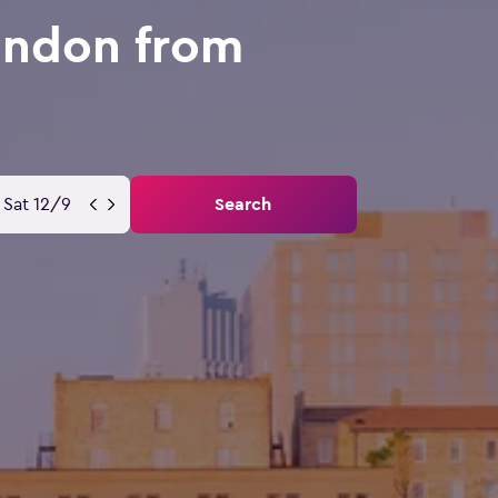
ondon from
Sat 12/9
Search