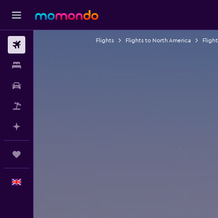
Flights
Flights to North America
Fligh
Flights
Stays
Car hire
Flight+Hotel
Plan with AI
Trips
English