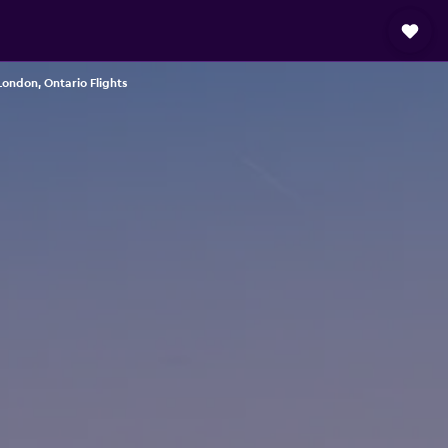
ondon, Ontario Flights