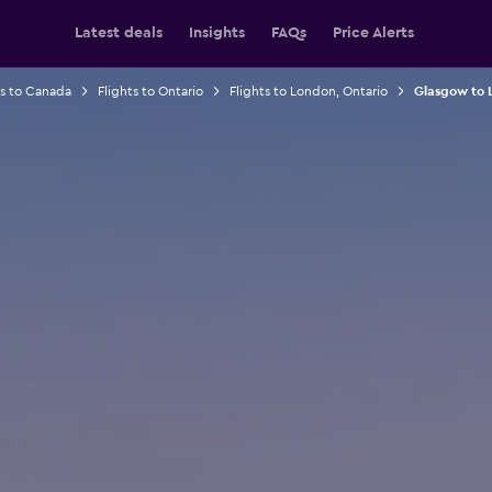
Latest deals
Insights
FAQs
Price Alerts
ts to Canada
Flights to Ontario
Flights to London, Ontario
Glasgow to L