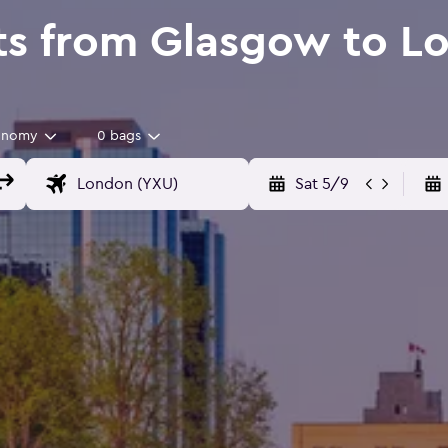
ts from Glasgow to L
onomy
0 bags
Sat 5/9