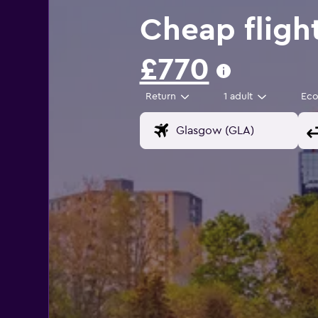
Cheap fligh
£770
Return
1 adult
Ec