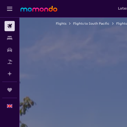
Late
Flights
Flights to South Pacific
Flight
Flights
Stays
Car hire
Flight+Hotel
Plan with AI
Trips
English