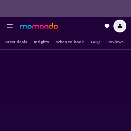
Latest deals
Insights
When to book
FAQs
Reviews