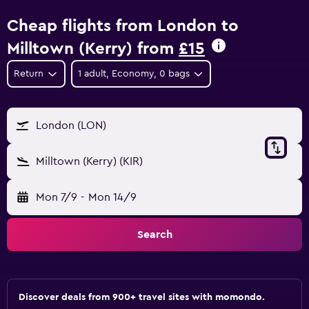
Cheap flights from London to
Milltown (Kerry) from
£15
Return
1 adult, Economy, 0 bags
London (LON)
Milltown (Kerry) (KIR)
Mon 7/9
-
Mon 14/9
Search
Discover deals from 900+ travel sites with momondo.