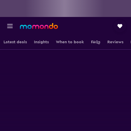
Latest deals
Insights
When to book
FAQs
Reviews