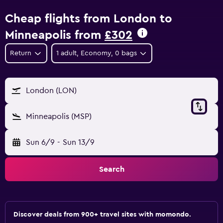
Cheap flights from London to
Minneapolis from
£302
Return
1 adult, Economy, 0 bags
London (LON)
Minneapolis (MSP)
Sun 6/9
-
Sun 13/9
Search
Discover deals from 900+ travel sites with momondo.