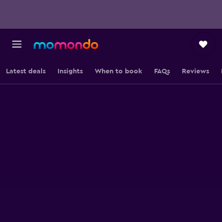
Latest deals
Insights
When to book
FAQs
Reviews