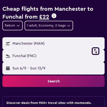
Cheap flights from Manchester to
Funchal from
£22
Return
1 adult, Economy, 0 bags
Manchester (MAN)
Funchal (FNC)
Sun 6/9
-
Sun 13/9
Search
Discover deals from 900+ travel sites with momondo.