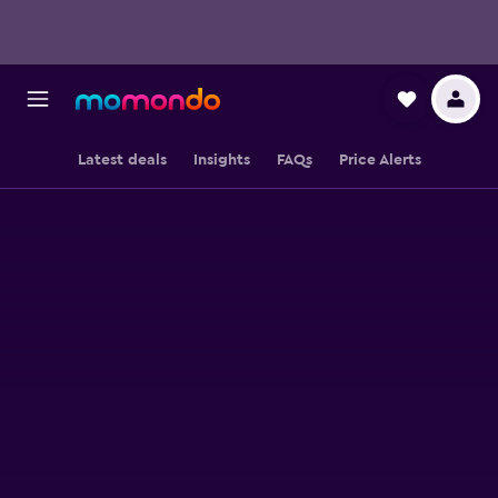
Latest deals
Insights
FAQs
Price Alerts