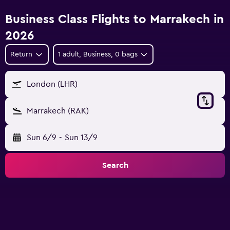
Business Class Flights to Marrakech in
2026
Return
1 adult, Business, 0 bags
London (LHR)
Marrakech (RAK)
Sun 6/9
-
Sun 13/9
Search