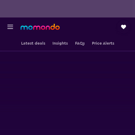
Latest deals
Insights
FAQs
Price Alerts