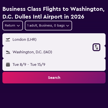
Business Class Flights to Washington,
D.C. Dulles Intl Airport in 2026
Return
1 adult, Business, 0 bags
London (LHR)
Washington, D.C. (IAD)
Tue 8/9
-
Tue 15/9
Search