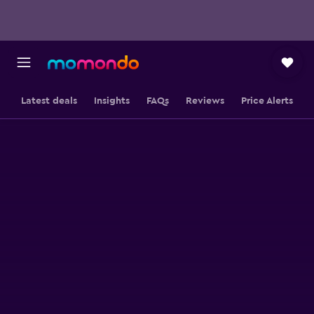
Latest deals
Insights
FAQs
Reviews
Price Alerts