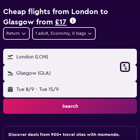
Cheap flights from London to
Glasgow from
£17
Return
1 adult, Economy, 0 bags
London (LON)
Glasgow (GLA)
Tue 8/9
-
Tue 15/9
Search
Discover deals from 900+ travel sites with momondo.