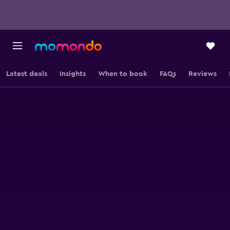
Latest deals
Insights
When to book
FAQs
Reviews