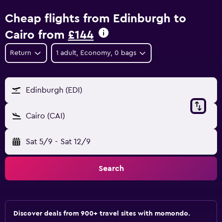
Cheap flights from Edinburgh to
Cairo from
£144
Return
1 adult, Economy, 0 bags
Edinburgh (EDI)
Cairo (CAI)
Sat 5/9
-
Sat 12/9
Search
Discover deals from 900+ travel sites with momondo.