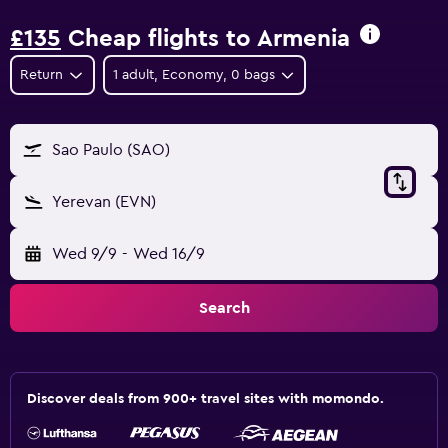
£135
Cheap flights to Armenia
Return
1 adult, Economy, 0 bags
Sao Paulo (SAO)
Yerevan (EVN)
Wed 9/9
-
Wed 16/9
Search
Discover deals from 900+ travel sites with momondo.