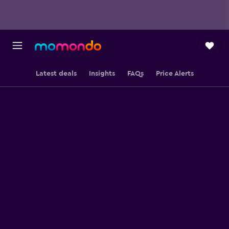
Latest deals
Insights
FAQs
Price Alerts