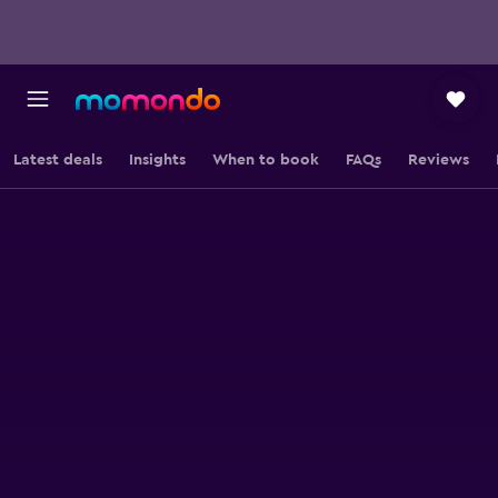
Latest deals
Insights
When to book
FAQs
Reviews