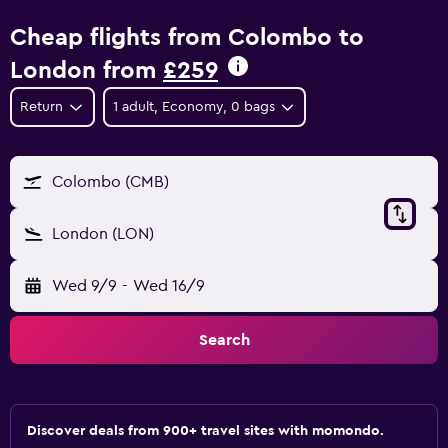
Cheap flights from Colombo to
London from
£259
Return
1 adult, Economy, 0 bags
Colombo (CMB)
London (LON)
Wed 9/9
-
Wed 16/9
Search
Discover deals from 900+ travel sites with momondo.