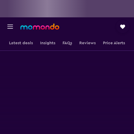
Latest deals
Insights
FAQs
Reviews
Price Alerts