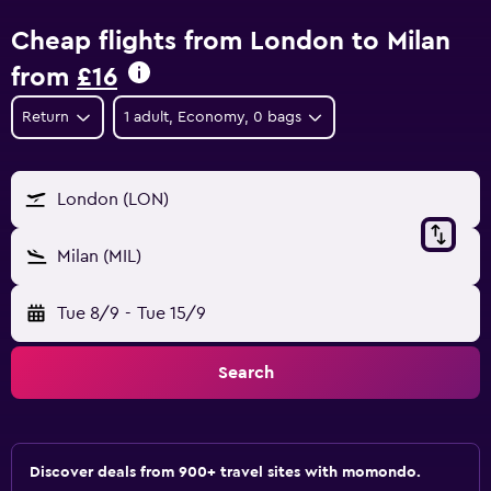
Cheap flights from London to Milan
from
£16
Return
1 adult, Economy, 0 bags
London (LON)
Milan (MIL)
Tue 8/9
-
Tue 15/9
Search
Discover deals from 900+ travel sites with momondo.