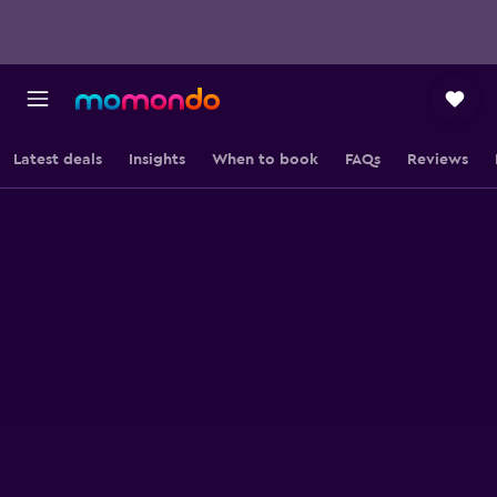
Latest deals
Insights
When to book
FAQs
Reviews