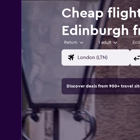
Cheap fligh
Edinburgh 
Return
1 adult
Ec
Discover deals from 900+ travel s