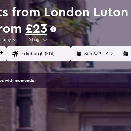
ts from London Luton 
from
£23
onomy
0 bags
Sun 6/9
ites with momondo.