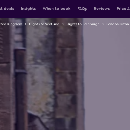
st deals
Insights
When to book
FAQs
Reviews
Price A
nited Kingdom
Flights to Scotland
Flights to Edinburgh
London Luton 