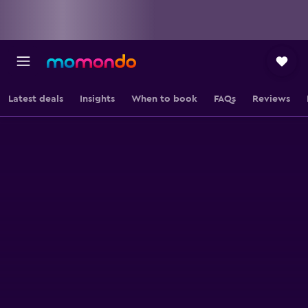
Latest deals
Insights
When to book
FAQs
Reviews