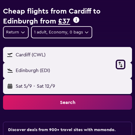
Cheap flights from Cardiff to
Edinburgh from
£37
Return
1 adult, Economy, 0 bags
Cardiff (CWL)
Edinburgh (EDI)
Sat 5/9
-
Sat 12/9
Search
Discover deals from 900+ travel sites with momondo.