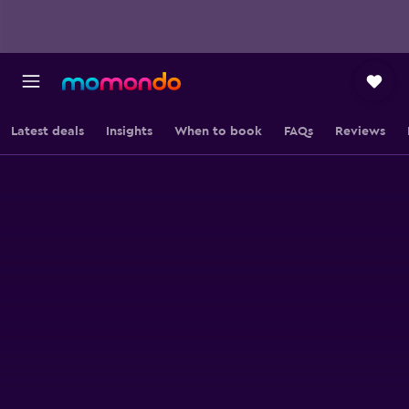
Latest deals
Insights
When to book
FAQs
Reviews