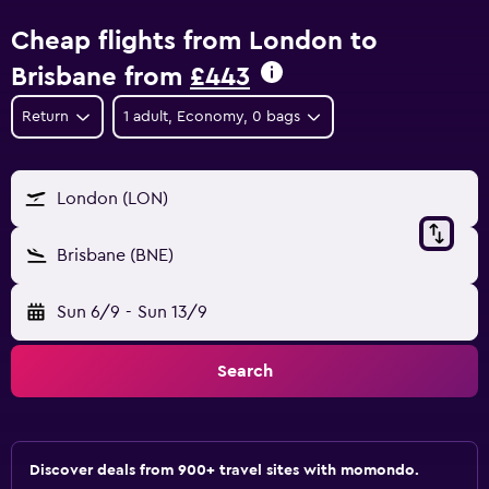
Cheap flights from London to
Brisbane from
£443
Return
1 adult, Economy, 0 bags
London (LON)
Brisbane (BNE)
Sun 6/9
-
Sun 13/9
Search
Discover deals from 900+ travel sites with momondo.