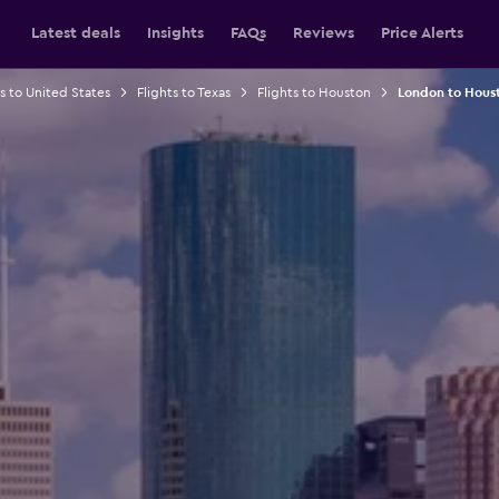
Latest deals
Insights
FAQs
Reviews
Price Alerts
ts to United States
Flights to Texas
Flights to Houston
London to Houst