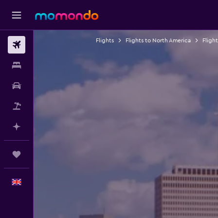
Flights
Flights to North America
Fligh
Flights
Stays
Car hire
Flight+Hotel
Plan with AI
Trips
English