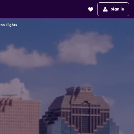
Sign in
on Flights