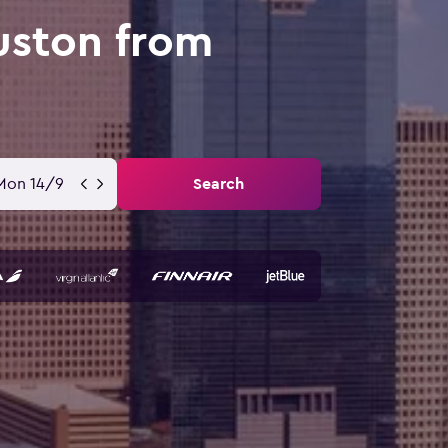
uston from
Mon 14/9
Search