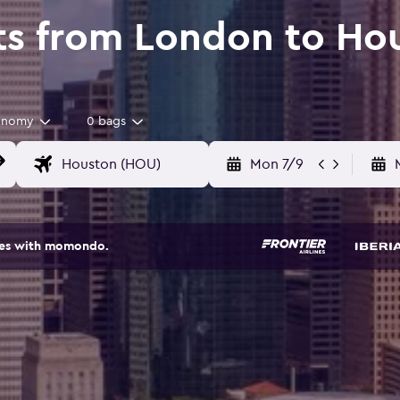
ts from London to Ho
onomy
0 bags
Mon 7/9
ites with momondo.