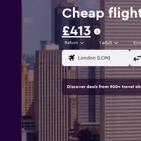
Cheap fligh
£413
Return
1 adult
Ec
Discover deals from 900+ travel s