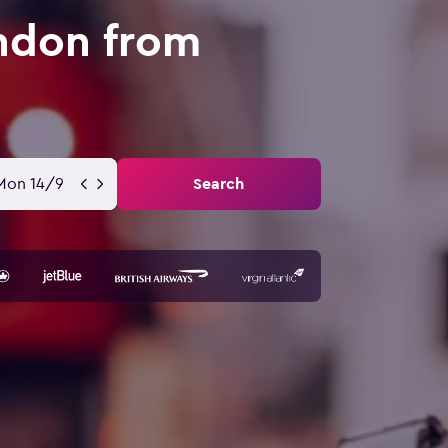
ondon from
Mon 14/9
Search