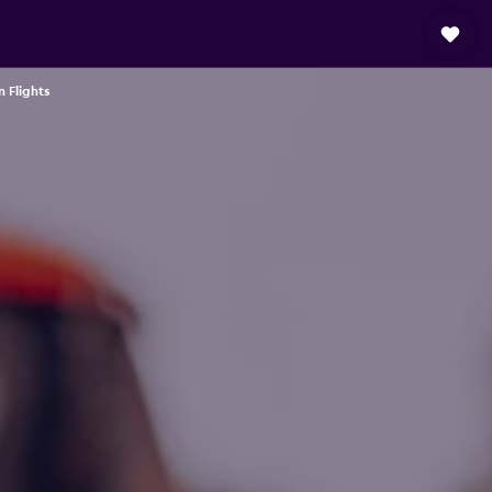
 Flights