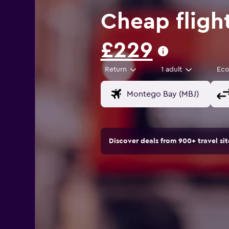
Cheap fligh
£229
Return
1 adult
Ec
Discover deals from 900+ travel s