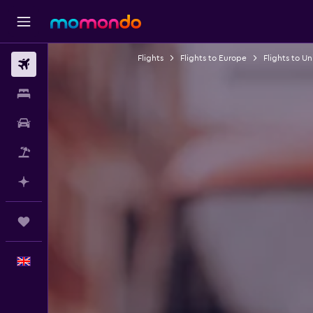
Flights
Flights to Europe
Flights to U
Flights
Stays
Car hire
Flight+Hotel
Plan with AI
Trips
English