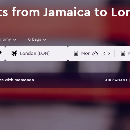
ts from Jamaica to L
onomy
0 bags
Mon 7/9
ites with momondo.