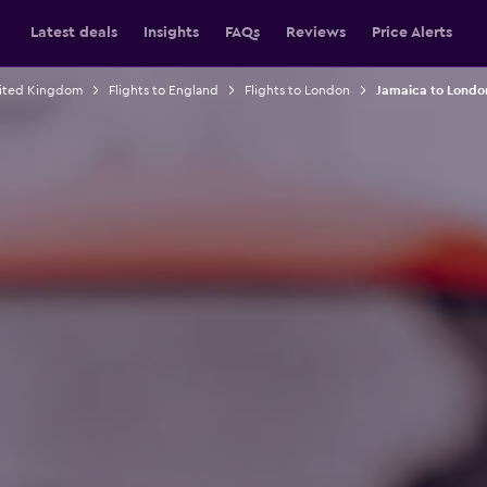
Latest deals
Insights
FAQs
Reviews
Price Alerts
nited Kingdom
Flights to England
Flights to London
Jamaica to London